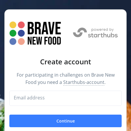
Create account
For participating in challenges on Brave New
Food you need a
Starthubs-account
.
Email address
Continue