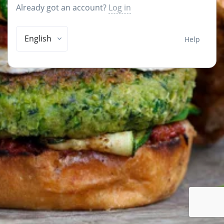
Already got an account?
Log in
English
Help