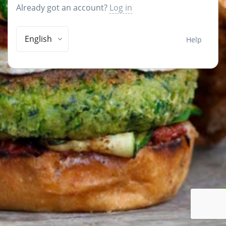
Already got an account?
Log in
English
Help