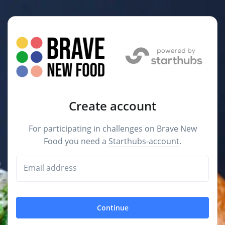
Create account
For participating in challenges on Brave New
Food you need a
Starthubs-account
.
Email address
Continue