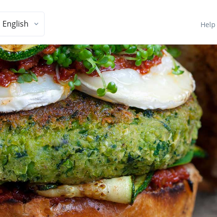
English
Help