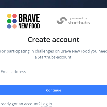
Create account
For participating in challenges on Brave New Food you nee
a
Starthubs-account
.
Email address
Continue
lready got an account?
Log in