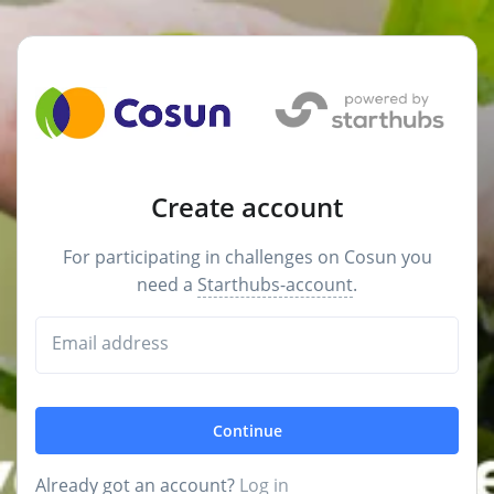
Create account
For participating in challenges on Cosun you
need a
Starthubs-account
.
Email address
Continue
Already got an account?
Log in