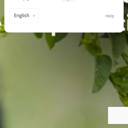
English
Help