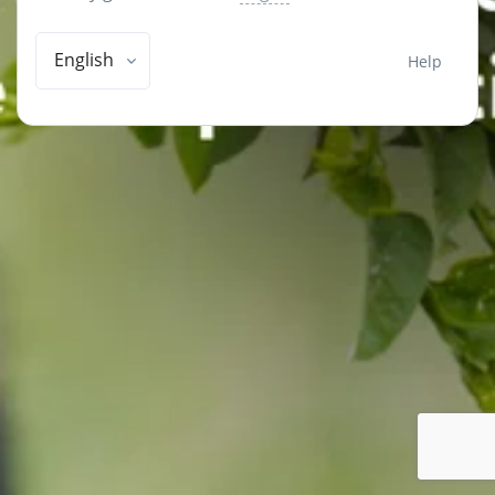
English
Help