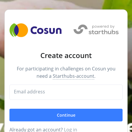
Create account
For participating in challenges on Cosun you
need a
Starthubs-account
.
Email address
Continue
Already got an account?
Log in