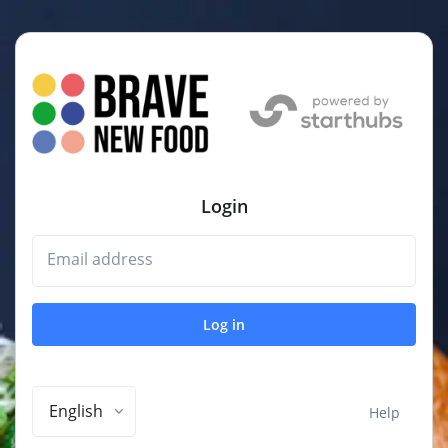
Login
Email address
Log in
English
Help