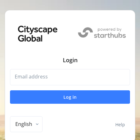
Login
Email address
Log in
English
Help