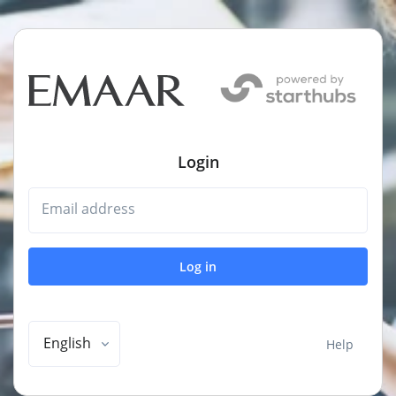
Login
Email address
Log in
English
Help